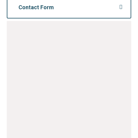
Contact Form
For further information, please complete the
form below;
Name
*
Email
*
Message
*