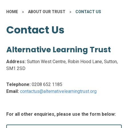
HOME
»
ABOUT OUR TRUST
»
CONTACT US
Contact Us
Alternative Learning Trust
Address:
Sutton West Centre, Robin Hood Lane, Sutton,
SM1 2SD
Telephone:
0208 652 1185
Email:
contactus@alternativelearningtrust.org
For all other enquiries, please use the form below: