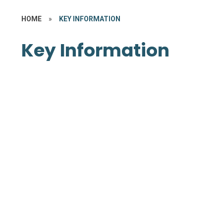
HOME
»
KEY INFORMATION
Key Information
Memorandum of Association
Articles of Association
Master Funding Agreement
Supplemental Funding
Agreements
Declarations of Interest
Report and Accounts
Safeguarding
Trust Term Dates